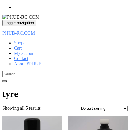
Toggle navigation
PHUB-RC.COM
Shop
Cart
My account
Contact
About #PHUB
Search
for:
tyre
Showing all 5 results