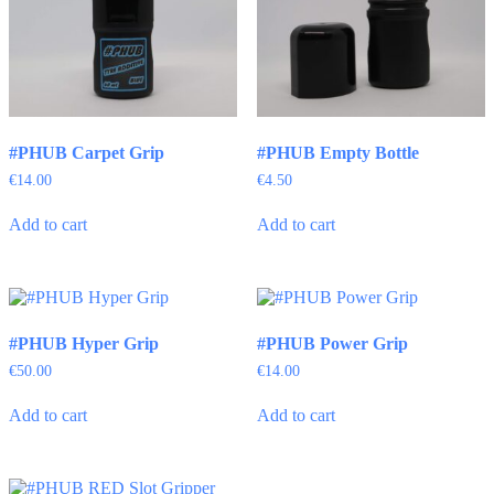
#PHUB Carpet Grip
#PHUB Empty Bottle
€
14.00
€
4.50
Add to cart
Add to cart
#PHUB Hyper Grip
#PHUB Power Grip
€
50.00
€
14.00
Add to cart
Add to cart